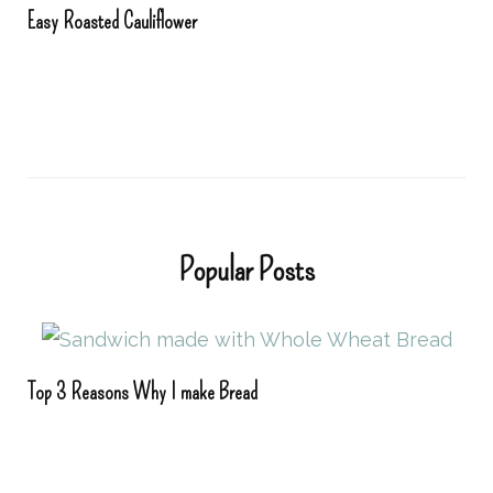
Easy Roasted Cauliflower
Popular Posts
Top 3 Reasons Why I make Bread