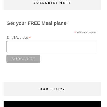
SUBSCRIBE HERE
Get your FREE Meal plans!
*
indicates required
*
Email Address
OUR STORY
Video