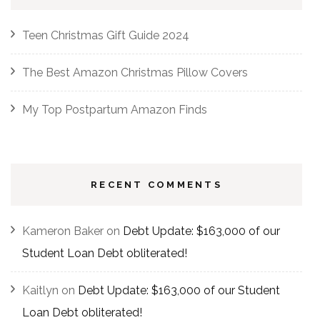
Teen Christmas Gift Guide 2024
The Best Amazon Christmas Pillow Covers
My Top Postpartum Amazon Finds
RECENT COMMENTS
Kameron Baker
on
Debt Update: $163,000 of our
Student Loan Debt obliterated!
Kaitlyn
on
Debt Update: $163,000 of our Student
Loan Debt obliterated!