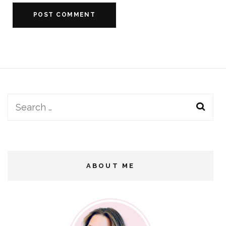
Search
for:
ABOUT ME