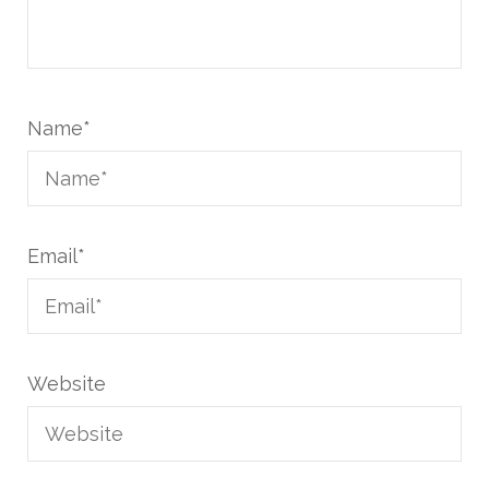
Name
*
Email
*
Website