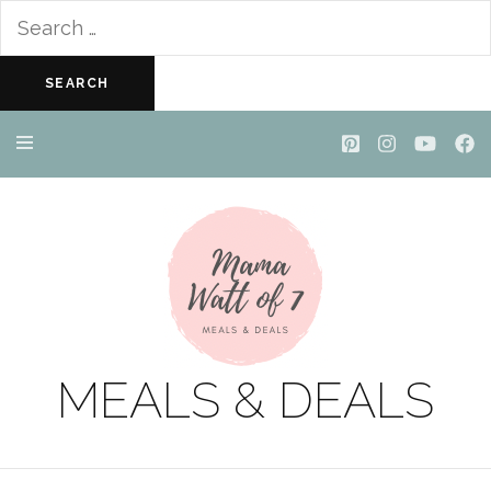
Search
for:
MEALS & DEALS