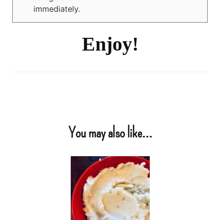
immediately.
Enjoy!
Post
You may also like...
Navigation