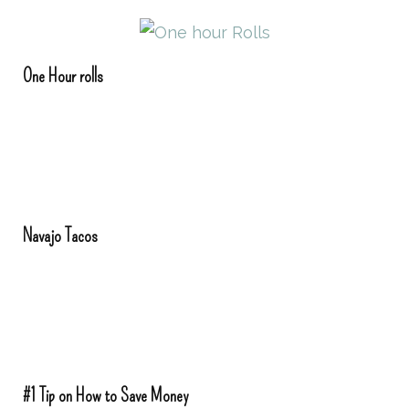
One Hour rolls
Navajo Tacos
#1 Tip on How to Save Money