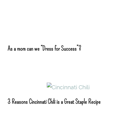
As a mom can we “Dress for Success”?
3 Reasons Cincinnati Chili is a Great Staple Recipe