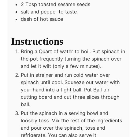
2
Tbsp
toasted sesame seeds
salt and pepper to taste
dash of hot sauce
Instructions
Bring a Quart of water to boil. Put spinach in
the pot frequently turning the spinach over
and let it wilt (only a few minutes).
Put in strainer and run cold water over
spinach until cool. Squeeze out water with
your hand into a tight ball. Put Ball on
cutting board and cut three slices through
ball.
Put the spinach in a serving bowl and
loosely toss. Mix the rest of the ingredients
and pour over the spinach, toss and
refrigerate. You can also serve it