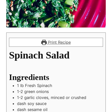
Print Recipe
Spinach Salad
Ingredients
1
lb
Fresh Spinach
1-2
green onions
1-2
garlic cloves, minced or crushed
dash soy sauce
dash sesame oil