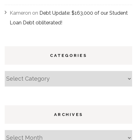
Kameron
on
Debt Update: $163,000 of our Student
Loan Debt obliterated!
CATEGORIES
Categories
ARCHIVES
Archives