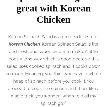
great with Korean
Chicken
Korean Spinach Salad is a great side dish for
Korean Chicken
. Korean Spinach Salad is lite
and fresh and super simple to make. A little
goes a long way which is good because this
salad uses cooked spinach and it cooks down
so much. Meaning, you think you have a whole
heap of spinach before you cook it. You
proceed to cook the spinach and then, like a
magic trick, you wonder, “where did all my
spinach go?”