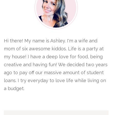
Hi there! My name is Ashley. I'm a wife and
mom of six awesome kiddos. Life is a party at
my house! I have a deep love for food, being
creative and having fun! We decided two years
ago to pay off our massive amount of student
loans. I try everyday to love life while living on
a budget.