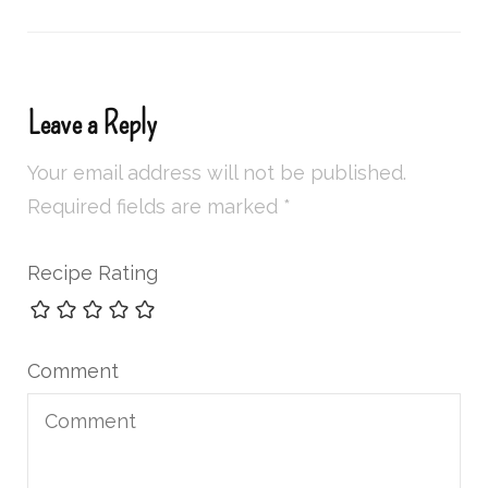
Leave a Reply
Your email address will not be published.
Required fields are marked
*
Recipe Rating
Comment