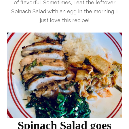
of flavorful. Sometimes, I eat the leftover
Spinach Salad with an egg in the morning. I
just love this recipe!
Spinach Salad goes