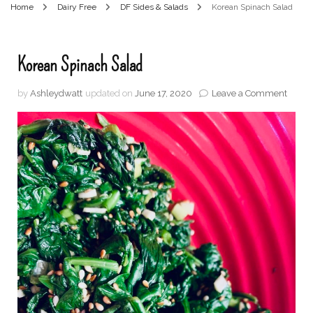
Home
Dairy Free
DF Sides & Salads
Korean Spinach Salad
Korean Spinach Salad
on
by
Ashleydwatt
updated on
June 17, 2020
Leave a Comment
Korea
Spina
Salad