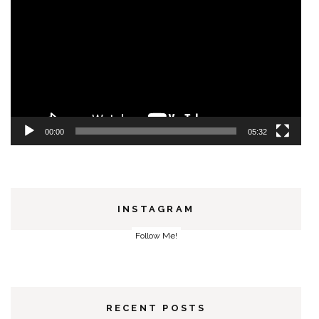
Player
00:00
05:32
INSTAGRAM
Follow Me!
RECENT POSTS