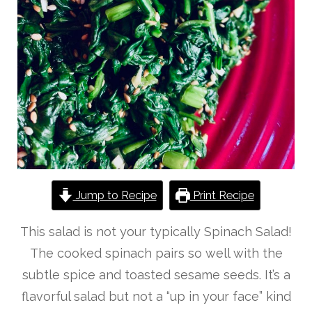
Jump to Recipe
Print Recipe
This salad is not your typically Spinach Salad!
The cooked spinach pairs so well with the
subtle spice and toasted sesame seeds. It’s a
flavorful salad but not a “up in your face” kind