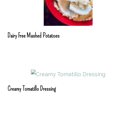
Dairy Free Mashed Potatoes
Creamy Tomatillo Dressing